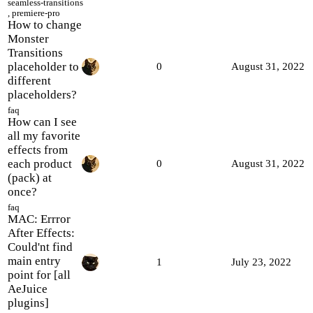
seamless-transitions
,
premiere-pro
How to change
Monster
Transitions
placeholder to
0
August 31, 2022
different
placeholders?
faq
How can I see
all my favorite
effects from
each product
0
August 31, 2022
(pack) at
once?
faq
MAC: Errror
After Effects:
Could'nt find
main entry
1
July 23, 2022
point for [all
AeJuice
plugins]