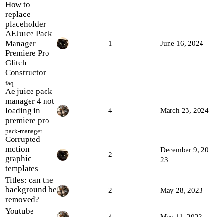
How to
replace
placeholder
AEJuice Pack
Manager
1
June 16, 2024
Premiere Pro
Glitch
Constructor
faq
Ae juice pack
manager 4 not
loading in
4
March 23, 2024
premiere pro
pack-manager
Corrupted
motion
December 9, 20
2
graphic
23
templates
Titles: can the
background be
2
May 28, 2023
removed?
Youtube
4
May 11, 2023