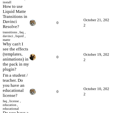
install
How to use
Liquid Matte
Transitions in
October 21, 202
Davinci
0
2
Resolve?
transitions
,
faq
,
davinci
,
liquid
,
matte
Why can't I
see the effects
(templates,
October 19, 202
0
animations) in
2
the pack in my
plugin?
I'm a student /
teacher. Do
you have an
October 10, 202
educational
0
2
license?
faq
,
license
,
education
,
educational
Do you have a