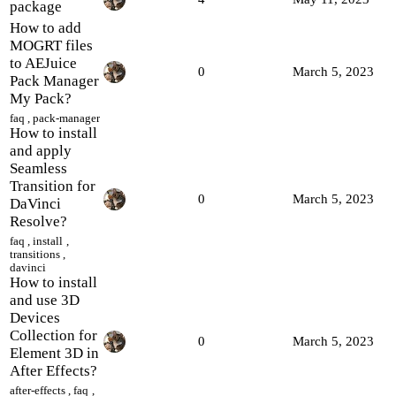
package
How to add
MOGRT files
to AEJuice
0
March 5, 2023
Pack Manager
My Pack?
faq
,
pack-manager
How to install
and apply
Seamless
Transition for
0
March 5, 2023
DaVinci
Resolve?
faq
,
install
,
transitions
,
davinci
How to install
and use 3D
Devices
Collection for
0
March 5, 2023
Element 3D in
After Effects?
after-effects
,
faq
,