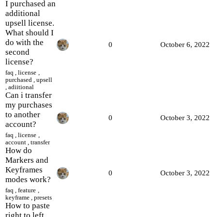
I purchased an
additional
upsell license.
What should I
do with the
0
October 6, 2022
second
license?
faq
,
license
,
purchased
,
upsell
,
adiitional
Сan i transfer
my purchases
to another
0
October 3, 2022
account?
faq
,
license
,
account
,
transfer
How do
Markers and
Keyframes
0
October 3, 2022
modes work?
faq
,
feature
,
keyframe
,
presets
How to paste
right to left