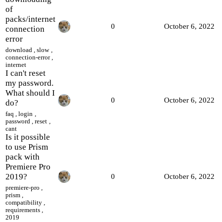
of
packs/internet
0
October 6, 2022
connection
error
download
,
slow
,
connection-error
,
internet
I can't reset
my password.
What should I
0
October 6, 2022
do?
faq
,
login
,
password
,
reset
,
cant
Is it possible
to use Prism
pack with
Premiere Pro
2019?
0
October 6, 2022
premiere-pro
,
prism
,
compatibility
,
requirements
,
2019