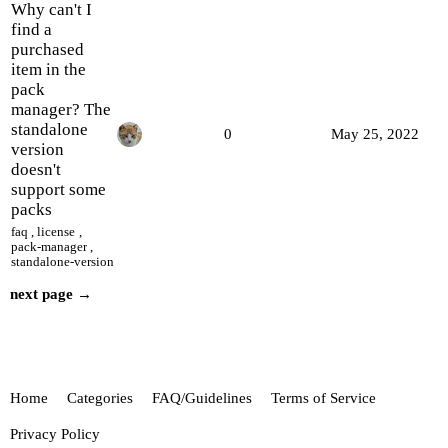
Why can't I
find a
purchased
item in the
pack
manager? The
standalone
0
May 25, 2022
version
doesn't
support some
packs
faq
,
license
,
pack-manager
,
standalone-version
next page →
Home
Categories
FAQ/Guidelines
Terms of Service
Privacy Policy