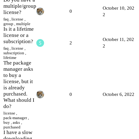
multiple/group
October 10, 202
0
license?
2
faq
,
license
,
group
,
multiple
Is it a lifetime
license or a
October 11, 202
subscription?
2
2
faq
,
license
,
subscription
,
lifetime
The package
manager asks
to buy a
license, but it
is already
purchased.
0
October 6, 2022
What should I
do?
license
,
pack-manager
,
buy
,
asks
,
purchased
I have a slow
downloading