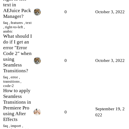
text in
AEJuice Pack
0
October 3, 2022
Manager?
faq
,
features
,
text
,
right-to-left
,
arabic
What should I
do if I get an
error "Error
Сode 2" when
using
0
October 3, 2022
Seamless
Transitions?
faq
,
error
,
transitions
,
code-2
How to apply
Seamless
Transitions in
Premiere Pro
September 19, 2
0
using After
022
Effects
faq
,
import
,