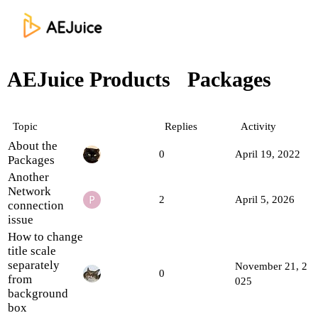
AEJuice Products
Packages
Topic
Replies
Activity
About the
0
April 19, 2022
Packages
Another
Network
2
April 5, 2026
connection
issue
How to change
title scale
separately
November 21, 2
0
from
025
background
box