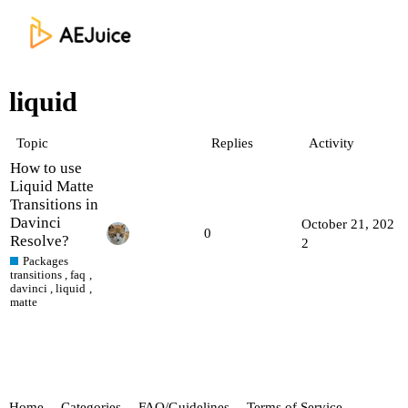
liquid
Topic
Replies
Activity
How to use
Liquid Matte
Transitions in
Davinci
October 21, 202
0
Resolve?
2
Packages
transitions
,
faq
,
davinci
,
liquid
,
matte
Home
Categories
FAQ/Guidelines
Terms of Service