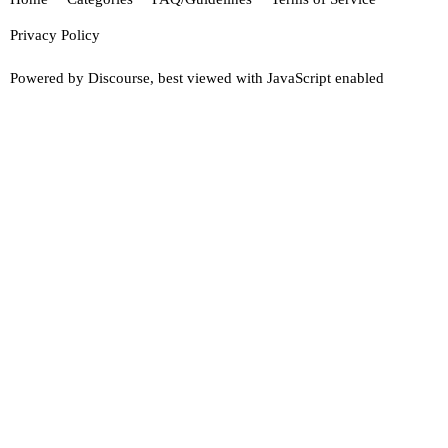
Privacy Policy
Powered by
Discourse
, best viewed with JavaScript enabled