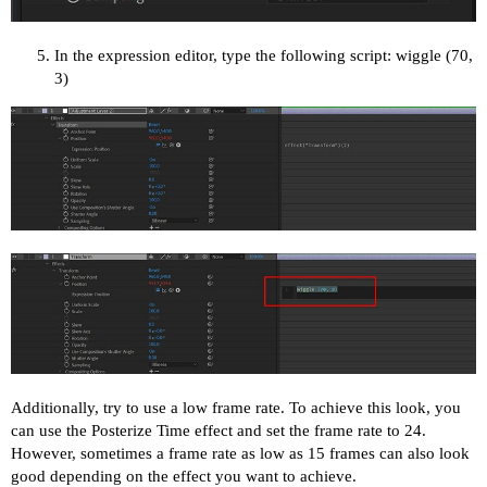
In the expression editor, type the following script: wiggle (70,
3)
Additionally, try to use a low frame rate. To achieve this look, you
can use the Posterize Time effect and set the frame rate to 24.
However, sometimes a frame rate as low as 15 frames can also look
good depending on the effect you want to achieve.