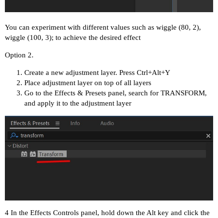
You can experiment with different values such as wiggle (80, 2),
wiggle (100, 3); to achieve the desired effect
Option 2.
Create a new adjustment layer. Press Ctrl+Alt+Y
Place adjustment layer on top of all layers
Go to the Effects & Presets panel, search for TRANSFORM,
and apply it to the adjustment layer
4 In the Effects Controls panel, hold down the Alt key and click the