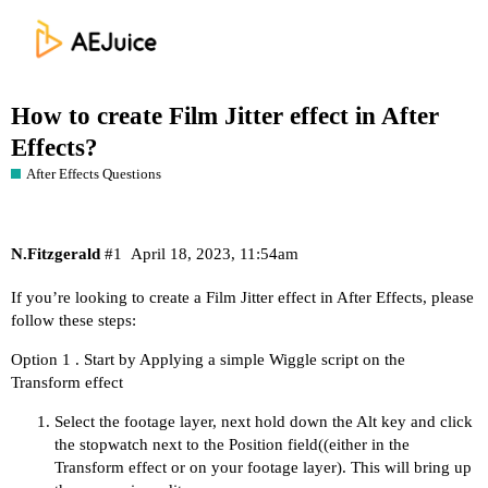
How to create Film Jitter effect in After
Effects?
After Effects Questions
N.Fitzgerald
#1
April 18, 2023, 11:54am
If you’re looking to create a Film Jitter effect in After Effects, please
follow these steps:
Option 1 . Start by Applying a simple Wiggle script on the
Transform effect
Select the footage layer, next hold down the Alt key and click
the stopwatch next to the Position field((either in the
Transform effect or on your footage layer). This will bring up