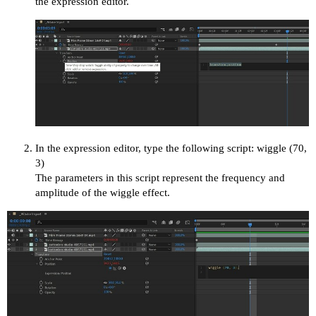
the expression editor.
In the expression editor, type the following script: wiggle (70,
3)
The parameters in this script represent the frequency and
amplitude of the wiggle effect.