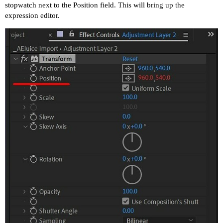
stopwatch next to the Position field. This will bring up the
expression editor.