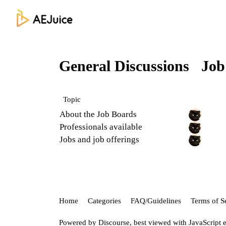
General Discussions
Job
Topic
About the Job Boards
Professionals available
Jobs and job offerings
Home
Categories
FAQ/Guidelines
Terms of S
Powered by
Discourse
, best viewed with JavaScript 