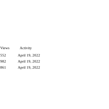
Views
Activity
3552
April 19, 2022
3982
April 19, 2022
3861
April 19, 2022