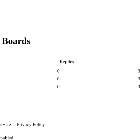
 Boards
Replies
0
0
0
ervice
Privacy Policy
enabled